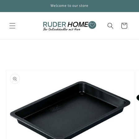
Skip to
Welcome to our store
content
Cart
Skip to
product
information