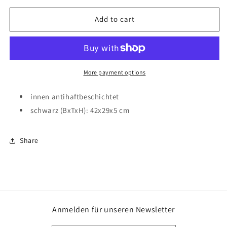
for
for
Backblech
Backblech
Add to cart
für
für
Obstkuchen
Obstkuchen
42x29x5cm
42x29x5cm
schwarz
schwarz
More payment options
innen antihaftbeschichtet
schwarz (BxTxH): 42x29x5 cm
Share
Anmelden für unseren Newsletter