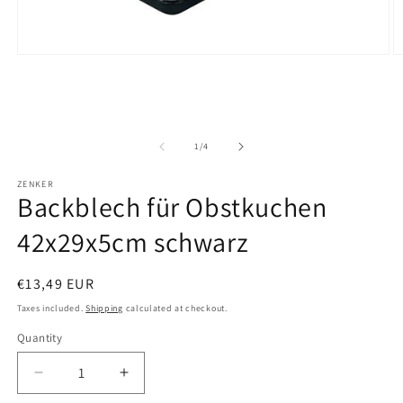
O
Open
m
media
2
1
in
in
m
modal
of
1
/
4
ZENKER
Backblech für Obstkuchen
42x29x5cm schwarz
Regular
€13,49 EUR
price
Taxes included.
Shipping
calculated at checkout.
Quantity
Decrease
Increase
quantity
quantity