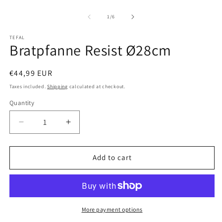
Open
O
media
m
1
2
of
1
/
6
in
in
modal
m
TEFAL
Bratpfanne Resist Ø28cm
Regular
€44,99 EUR
price
Taxes included.
Shipping
calculated at checkout.
Quantity
Decrease
Increase
quantity
quantity
for
for
Bratpfanne
Bratpfanne
Add to cart
Resist
Resist
Ø28cm
Ø28cm
More payment options