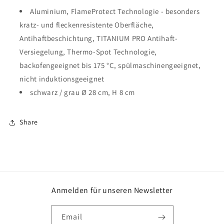
Aluminium, FlameProtect Technologie - besonders
kratz- und fleckenresistente Oberfläche,
Antihaftbeschichtung, TITANIUM PRO Antihaft-
Versiegelung, Thermo-Spot Technologie,
backofengeeignet bis 175 °C, spülmaschinengeeignet,
nicht induktionsgeeignet
schwarz / grau Ø 28 cm, H 8 cm
Share
Anmelden für unseren Newsletter
Email