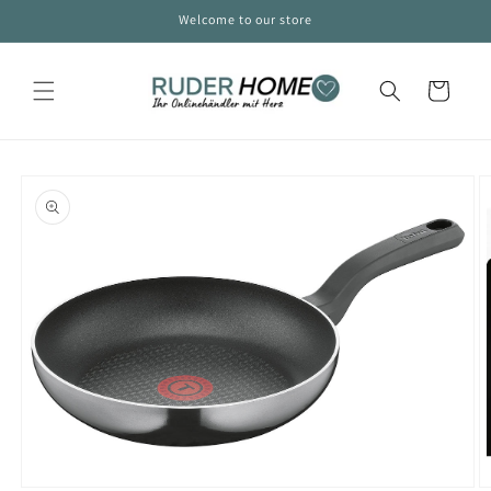
Skip to
Welcome to our store
content
Cart
Skip to
product
information